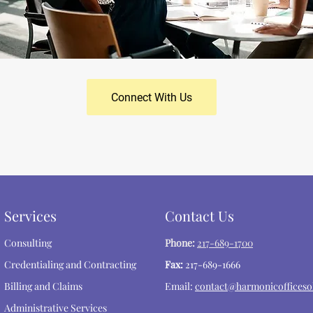
Connect With Us
Services
Contact Us
Consulting
Phone:
217-689-1700
Credentialing and Contracting
Fax:
217-689-1666
Billing and Claims
Email:
contact@harmonicofficeso
Administrative Services