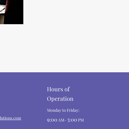
Hours of
Operation
Monday to Friday:
lutions.com
9:00
5:00
AM–
PM