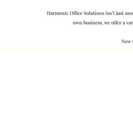
Harmonic Office Solutions isn’t just ano
own business, we offer a var
Now s