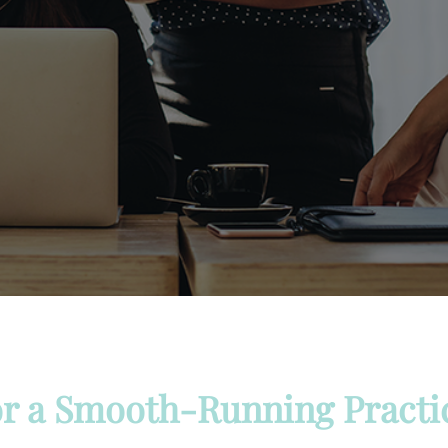
r a Smooth-Running Practi