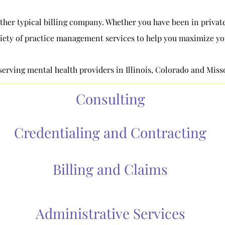
ther typical billing company. Whether you have been in private 
iety of practice management services to help you maximize your
erving mental health providers in Illinois, Colorado and Miss
Consulting
Credentialing and Contracting
Billing and Claims
Administrative Services