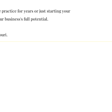
practice for years or just starting your
 business's full potential.
ouri.