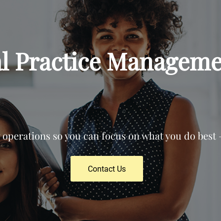
al Practice Manageme
operations so you can focus on what you do best —
Contact Us