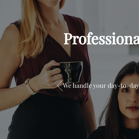
Profession
We handle your day-to-day 