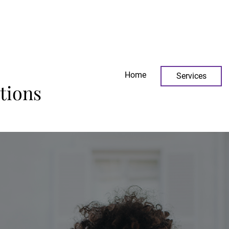
icesolutions.com
Home
Services
tions