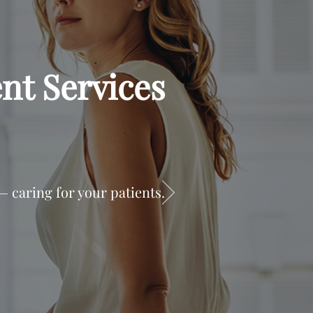
nt Services
 caring for your patients.