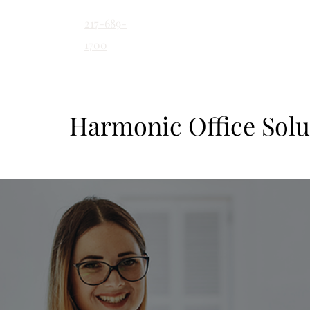
217-689-
contact@harmonicoff
1700
Harmonic Office Solu