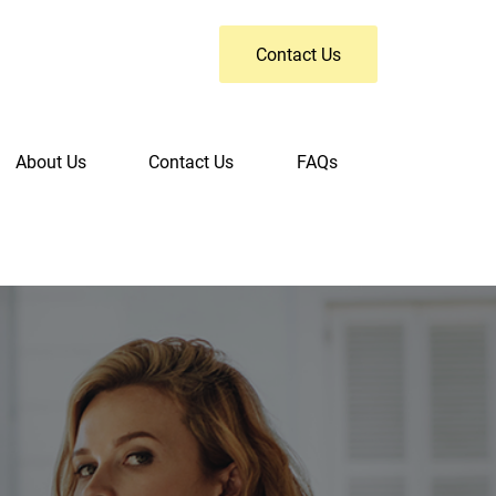
Contact Us
About Us
Contact Us
FAQs