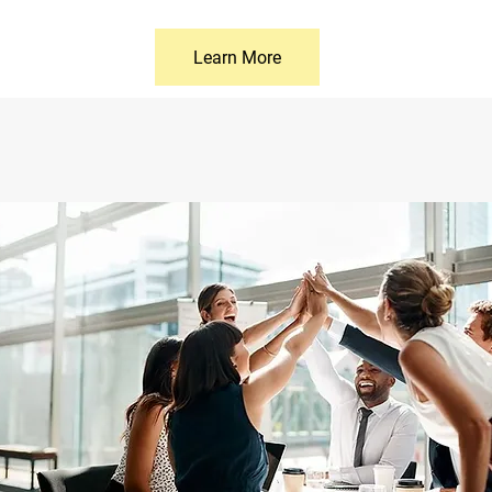
Learn More