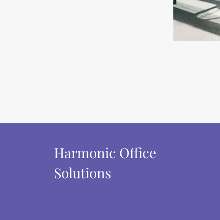
Harmonic Office
Solutions