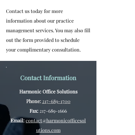
Contact us today for more
information about our practice
management services. You may also fill
out the form provided to schedule
your complimentary consultation.
Contact Information
Harmonic Office Solutions
Phone:
217-689-1700
Fax:
217-689-1666
Email:
contact@harmonicofficesol
utions.com