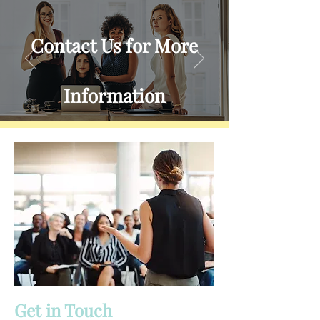
Contact Us for More
Information
Reach out to learn more about
what we offer.
Send Us a Message
Get in Touch