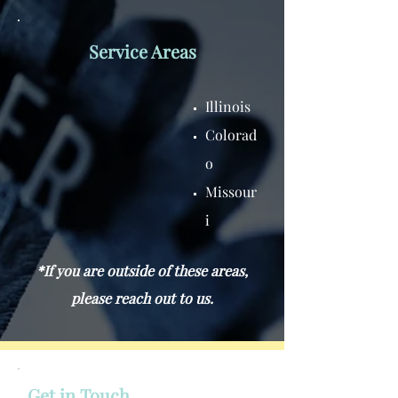
Service Areas
Illinois
Colorad
o
Missour
i
*If you are outside of these areas,
please reach out to us.
Get in Touch