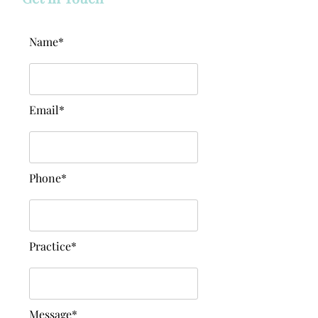
Name*
Email*
Phone*
Practice*
Message*