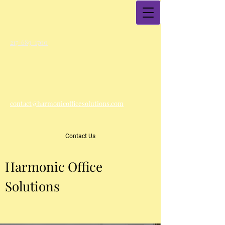
217-689-1700
contact@harmonicofficesolutions.com
Contact Us
Harmonic Office
Solutions